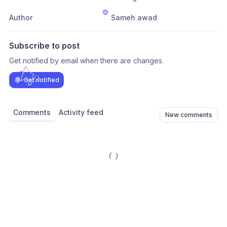
Author
Sameh awad
Subscribe to post
Get notified by email when there are changes.
Get notified
Comments
Activity feed
New comments