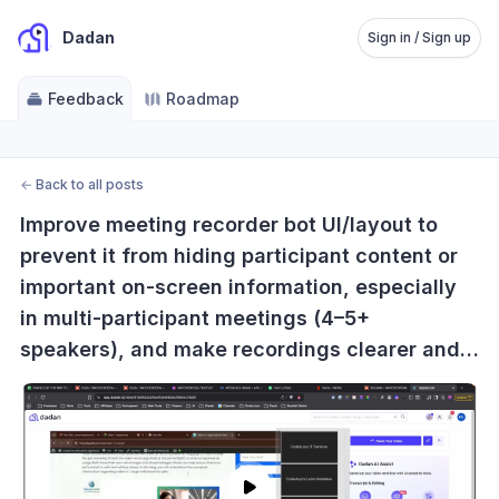
Dadan
Sign in / Sign up
Feedback
Roadmap
←
Back to all posts
Improve meeting recorder bot UI/layout to 
prevent it from hiding participant content or 
important on-screen information, especially 
in multi-participant meetings (4–5+ 
speakers), and make recordings clearer and 
more usable.