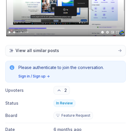
View all similar posts
Please authenticate to join the conversation.
Sign in / Sign up
→
Upvoters
2
Status
In Review
Board
💡
Feature Request
Date
6 months ago