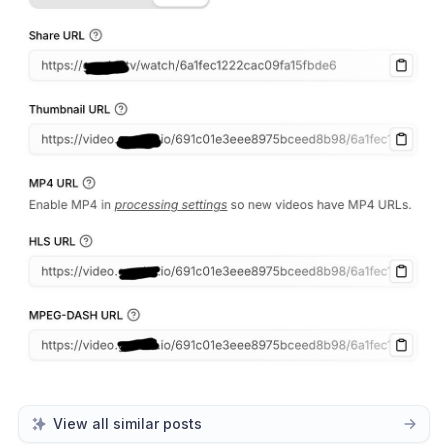
View all similar posts