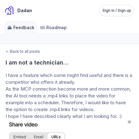
Dadan
Sign in / Sign up
Feedback
Roadmap
←
Back to all posts
I am not a technician…
I have a feature which some might find useful and there is a 
competitor who offers it already.
As the MCP connection become more and more common, 
the AI tool needs a .mp4 links to place the video for 
example into a scheduler. Therefore, I would like to have 
the option to create .mp4 links for videos.
I hope I have described clearly what I am looking for. :)