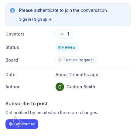
Please authenticate to join the conversation.
Sign in / Sign up
→
Upvoters
1
Status
In Review
Board
💡
Feature Request
Date
About 2 months ago
Author
Gudrun Smith
Subscribe to post
Get notified by email when there are changes.
Get notified