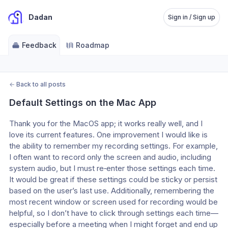
Dadan
Sign in / Sign up
Feedback
Roadmap
←
Back to all posts
Default Settings on the Mac App
Thank you for the MacOS app; it works really well, and I 
love its current features. One improvement I would like is 
the ability to remember my recording settings. For example, 
I often want to record only the screen and audio, including 
system audio, but I must re‑enter those settings each time. 
It would be great if these settings could be sticky or persist 
based on the user’s last use. Additionally, remembering the 
most recent window or screen used for recording would be 
helpful, so I don’t have to click through settings each time—
especially before a meeting when I might forget and end up 