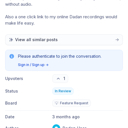
without audio. 
Also a one click link to my online Dadan recordings would 
make life easy. 
View all similar posts
Please authenticate to join the conversation.
Sign in / Sign up
→
Upvoters
1
Status
In Review
Board
💡
Feature Request
Date
3 months ago