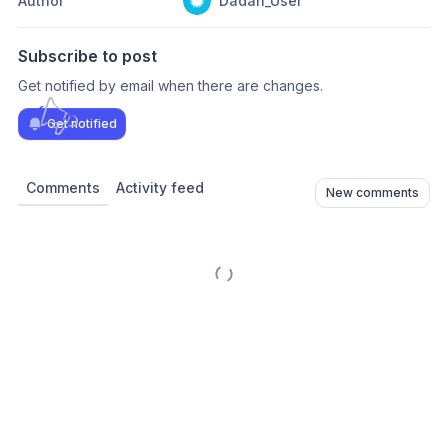
Author
Dadan_User
Subscribe to post
Get notified by email when there are changes.
Get notified
Comments
Activity feed
New comments